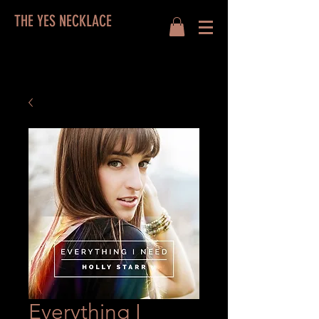
THE YES NECKLACE
Everything I