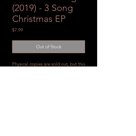
(2019) - 3 Song
Christmas EP
Price
$7.99
Out of Stock
Physical copies are sold out, but this
collection is available for streaming
on your preferred listening
platform!
SUBSCRIBE