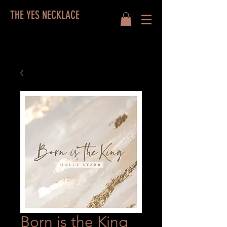
THE YES NECKLACE
Born is the King